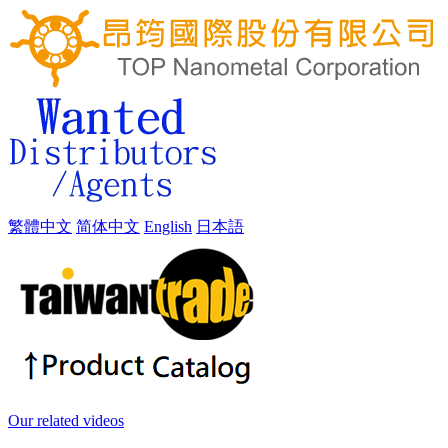
繁體中文
简体中文
English
日本語
Our related videos