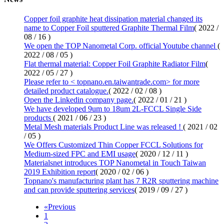
Copper foil graphite heat dissipation material changed its
name to Copper Foil sputtered Graphite Thermal Film
( 2022 /
08 / 16 )
We open the TOP Nanometal Corp. official Youtube channel
(
2022 / 08 / 05 )
Flat thermal material: Copper Foil Graphite Radiator Film
(
2022 / 05 / 27 )
Please refer to < topnano.en.taiwantrade.com> for more
detailed product catalogue.
( 2022 / 02 / 08 )
Open the
Linkedin company page.
( 2022 / 01 / 21 )
We have developed 9um to 18um 2L-FCCL Single Side
products
( 2021 / 06 / 23 )
Metal Mesh materials Product Line was released !
( 2021 / 02
/ 05 )
We Offers Customized Thin Copper FCCL Solutions for
Medium-sized FPC and EMI usage
( 2020 / 12 / 11 )
Materialsnet introduces TOP Nanometal in Touch Taiwan
2019 Exhibition report
( 2020 / 02 / 06 )
Topnano's manufacturing plant has 7 R2R sputtering machine
and can provide sputtering services
( 2019 / 09 / 27 )
«
Previous
1