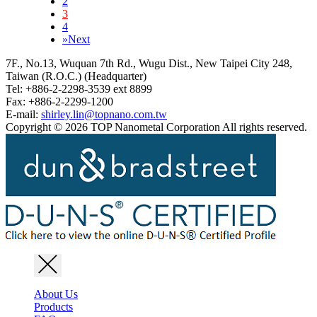
2
3
4
»
Next
7F., No.13, Wuquan 7th Rd., Wugu Dist., New Taipei City 248,
Taiwan (R.O.C.) (Headquarter)
Tel: +886-2-2298-3539 ext 8899
Fax: +886-2-2299-1200
E-mail:
shirley.lin@topnano.com.tw
Copyright © 2026 TOP Nanometal Corporation All rights reserved.
About Us
Products