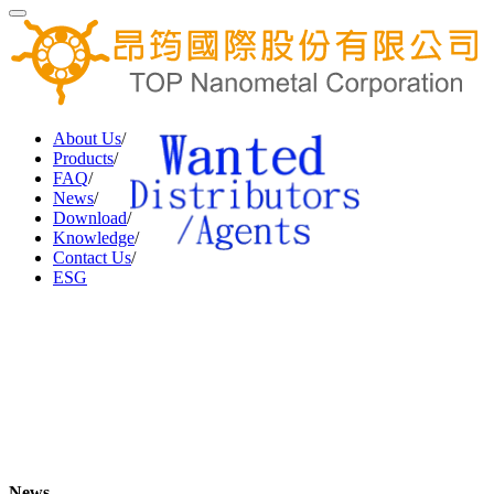
About Us
/
Products
/
FAQ
/
News
/
Download
/
Knowledge
/
Contact Us
/
ESG
News