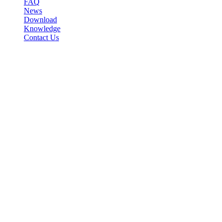
FAQ
News
Download
Knowledge
Contact Us